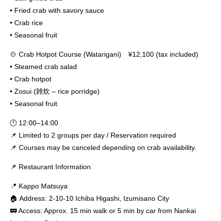
• Fried crab with savory sauce
• Crab rice
• Seasonal fruit
🍲 Crab Hotpot Course (Watarigani) ¥12,100 (tax included)
• Steamed crab salad
• Crab hotpot
• Zosui (雑炊 – rice porridge)
• Seasonal fruit
🕛 12:00–14:00
📌 Limited to 2 groups per day / Reservation required
📌 Courses may be canceled depending on crab availability.
📌 Restaurant Information
📍 Kappo Matsuya
🏠 Address: 2-10-10 Ichiba Higashi, Izumisano City
🚃 Access: Approx. 15 min walk or 5 min by car from Nankai