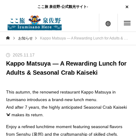
ここ旅 泉佐野-公式観光サイト-
menu
お知らせ
Kappo Matsuya — A Rewarding Lunch for Adults & Seasonal Crab Kaiseki
2025.11.17
Kappo Matsuya — A Rewarding Lunch for
Adults & Seasonal Crab Kaiseki
This autumn, the renowned restaurant Kappo Matsuya in
Izumisano introduces a brand-new lunch menu.
And after 7 years, the highly anticipated Seasonal Crab Kaiseki
🦀 makes its return.
Enjoy a refined lunchtime moment featuring seasonal flavors
from Senshu (泉州) and the craftsmanship of skilled chefs.