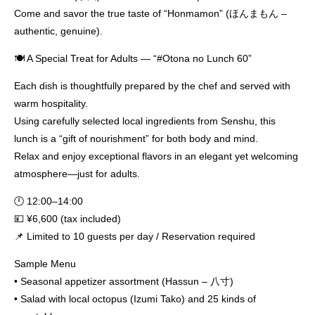
Come and savor the true taste of “Honmamon” (ほんまもん –
authentic, genuine).
🍽️ A Special Treat for Adults — “#Otona no Lunch 60”
Each dish is thoughtfully prepared by the chef and served with
warm hospitality.
Using carefully selected local ingredients from Senshu, this
lunch is a “gift of nourishment” for both body and mind.
Relax and enjoy exceptional flavors in an elegant yet welcoming
atmosphere—just for adults.
🕛 12:00–14:00
💴 ¥6,600 (tax included)
📌 Limited to 10 guests per day / Reservation required
Sample Menu
• Seasonal appetizer assortment (Hassun – 八寸)
• Salad with local octopus (Izumi Tako) and 25 kinds of