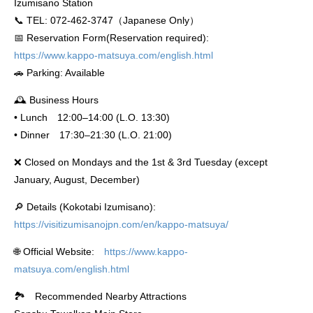
Izumisano Station
📞 TEL: 072-462-3747（Japanese Only）
📅 Reservation Form(Reservation required):
https://www.kappo-matsuya.com/english.html
🚗 Parking: Available
🕰 Business Hours
• Lunch 12:00–14:00 (L.O. 13:30)
• Dinner 17:30–21:30 (L.O. 21:00)
❌ Closed on Mondays and the 1st & 3rd Tuesday (except
January, August, December)
🔎 Details (Kokotabi Izumisano):
https://visitizumisanojpn.com/en/kappo-matsuya/
🌐 Official Website:
https://www.kappo-
matsuya.com/english.html
🏞️ Recommended Nearby Attractions