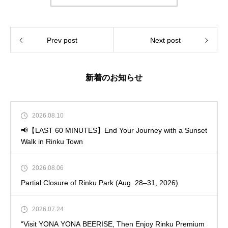
Prev post
Next post
新着のお知らせ
2026.08.10
📢【LAST 60 MINUTES】End Your Journey with a Sunset
Walk in Rinku Town
2026.08.06
Partial Closure of Rinku Park (Aug. 28–31, 2026)
2026.07.24
“Visit YONA YONA BEERISE, Then Enjoy Rinku Premium