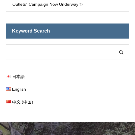
Outlets” Campaign Now Underway ✨
Keyword Search
日本語
English
中文 (中国)