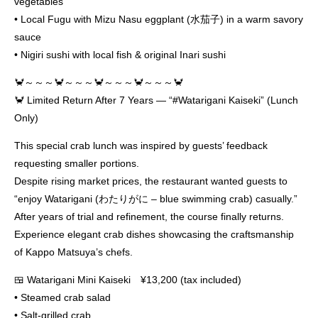
vegetables
• Local Fugu with Mizu Nasu eggplant (水茄子) in a warm savory
sauce
• Nigiri sushi with local fish & original Inari sushi
🦀～～～🦀～～～🦀～～～🦀～～～🦀
🦀 Limited Return After 7 Years — “#Watarigani Kaiseki” (Lunch
Only)
This special crab lunch was inspired by guests’ feedback
requesting smaller portions.
Despite rising market prices, the restaurant wanted guests to
“enjoy Watarigani (わたりがに – blue swimming crab) casually.”
After years of trial and refinement, the course finally returns.
Experience elegant crab dishes showcasing the craftsmanship
of Kappo Matsuya’s chefs.
🍱 Watarigani Mini Kaiseki ¥13,200 (tax included)
• Steamed crab salad
• Salt-grilled crab