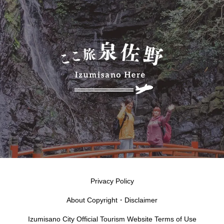
Privacy Policy
About Copyright・Disclaimer
Izumisano City Official Tourism Website Terms of Use