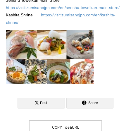
Senshu Towelkan Main Store
https://visitizumisanojpn.com/en/senshu-towelkan-main-store/
Kashita Shrine
https://visitizumisanojpn.com/en/kashita-
shrine/
Post
Share
COPY Title&URL