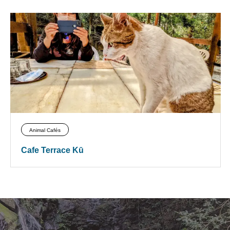
Animal Cafés
Cafe Terrace Kū