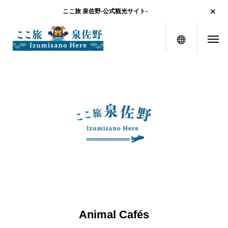
ここ旅 泉佐野-公式観光サイト-
menu
Animal Cafés