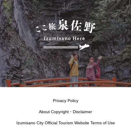
Privacy Policy
About Copyright・Disclaimer
Izumisano City Official Tourism Website Terms of Use