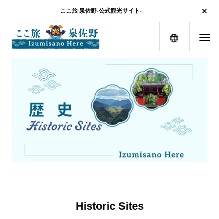
ここ旅 泉佐野-公式観光サイト-
menu
Historic Sites