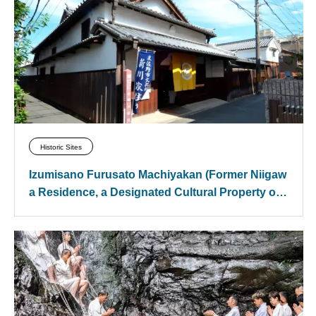
Historic Sites
Izumisano Furusato Machiyakan (Former Niigaw
a Residence, a Designated Cultural Property of I
zumisano City)