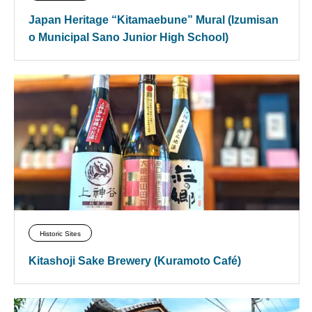
Japan Heritage “Kitamaebune” Mural (Izumisan
o Municipal Sano Junior High School)
Historic Sites
Kitashoji Sake Brewery (Kuramoto Café)