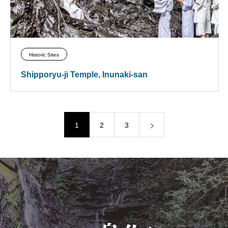
Historic Sites
Shipporyu-ji Temple, Inunaki-san
1
2
3