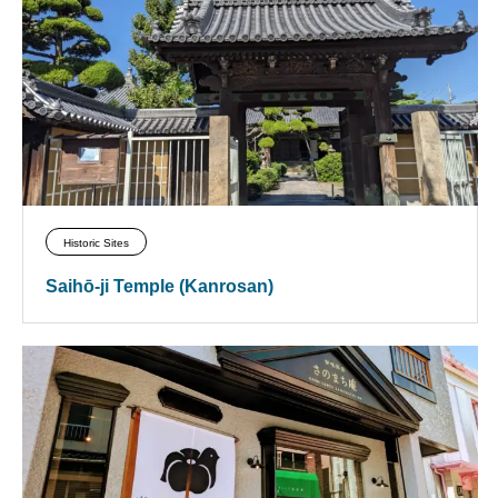
Historic Sites
Saihō-ji Temple (Kanrosan)