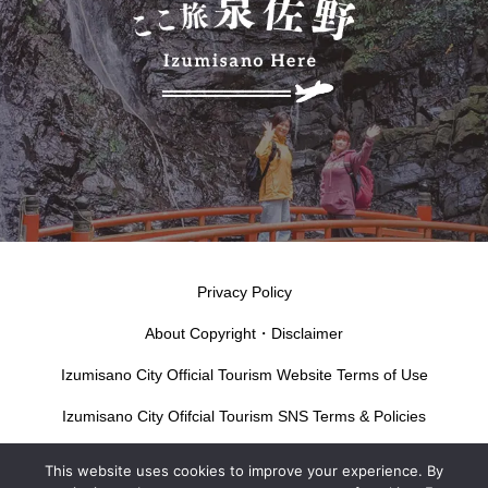
Privacy Policy
About Copyright・Disclaimer
Izumisano City Official Tourism Website Terms of Use
Izumisano City Ofifcial Tourism SNS Terms & Policies
This website uses cookies to improve your experience. By