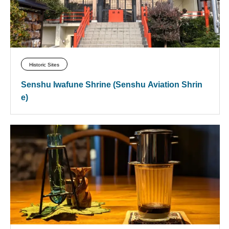
Historic Sites
Senshu Iwafune Shrine (Senshu Aviation Shrin
e)