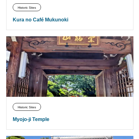
Historic Sites
Kura no Café Mukunoki
Historic Sites
Myojo-ji Temple