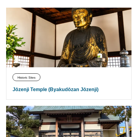
Historic Sites
Jōzenji Temple (Byakudōzan Jōzenji)