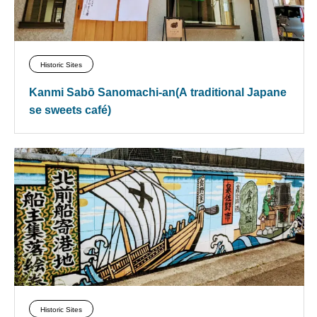
Historic Sites
Kanmi Sabō Sanomachi-an(A traditional Japane
se sweets café)
Historic Sites