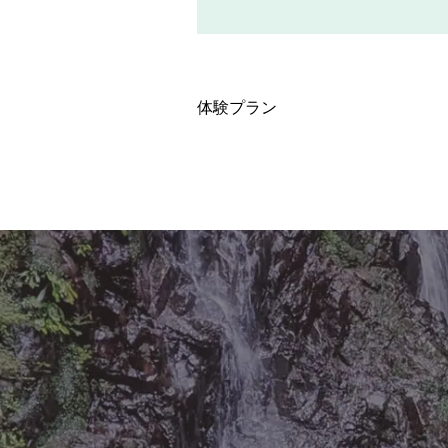
体験プラン