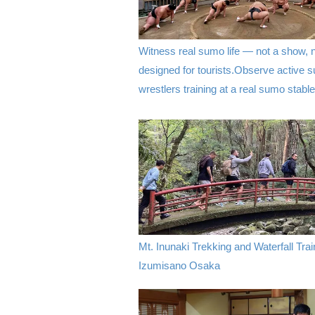
Witness real sumo life — not a show, 
designed for tourists.Observe active 
wrestlers training at a real sumo stable
Mt. Inunaki Trekking and Waterfall Trai
Izumisano Osaka