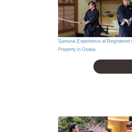
Samurai Experience at Registered 
Property in Osaka