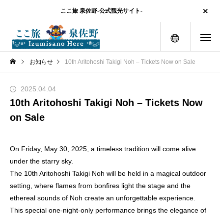
ここ旅 泉佐野-公式観光サイト-
menu
お知らせ
10th Aritohoshi Takigi Noh – Tickets Now on Sale
2025.04.04
10th Aritohoshi Takigi Noh – Tickets Now
on Sale
On Friday, May 30, 2025, a timeless tradition will come alive
under the starry sky.
The 10th Aritohoshi Takigi Noh will be held in a magical outdoor
setting, where flames from bonfires light the stage and the
ethereal sounds of Noh create an unforgettable experience.
This special one-night-only performance brings the elegance of