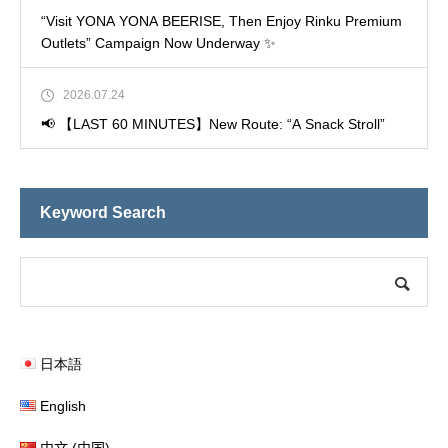
“Visit YONA YONA BEERISE, Then Enjoy Rinku Premium
Outlets” Campaign Now Underway ✨
2026.07.24
📢 【LAST 60 MINUTES】New Route: “A Snack Stroll”
Keyword Search
日本語
English