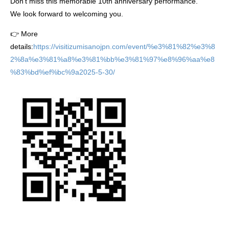
Don’t miss this memorable 10th anniversary performance.
We look forward to welcoming you.
👉 More
details:
https://visitizumisanojpn.com/event/%e3%81%82%e3%8
2%8a%e3%81%a8%e3%81%bb%e3%81%97%e8%96%aa%e8
%83%bd%ef%bc%9a2025-5-30/