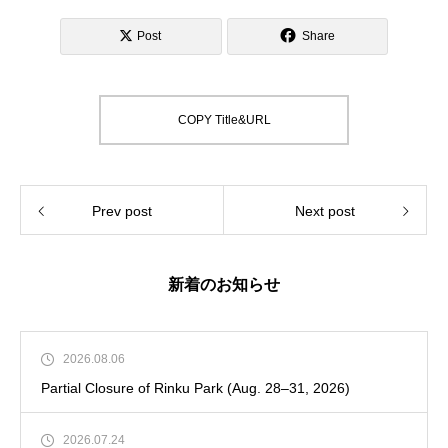
Post
Share
COPY Title&URL
Prev post
Next post
新着のお知らせ
2026.08.06
Partial Closure of Rinku Park (Aug. 28–31, 2026)
2026.07.24