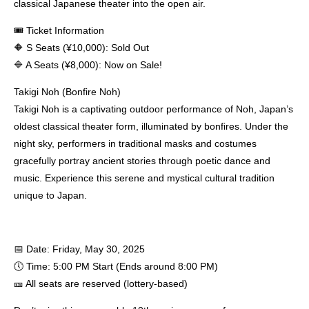
classical Japanese theater into the open air.
🎟 Ticket Information
🔶 S Seats (¥10,000): Sold Out
🔷 A Seats (¥8,000): Now on Sale!
Takigi Noh (Bonfire Noh)
Takigi Noh is a captivating outdoor performance of Noh, Japan’s
oldest classical theater form, illuminated by bonfires. Under the
night sky, performers in traditional masks and costumes
gracefully portray ancient stories through poetic dance and
music. Experience this serene and mystical cultural tradition
unique to Japan.
📅 Date: Friday, May 30, 2025
🕔 Time: 5:00 PM Start (Ends around 8:00 PM)
🎫 All seats are reserved (lottery-based)