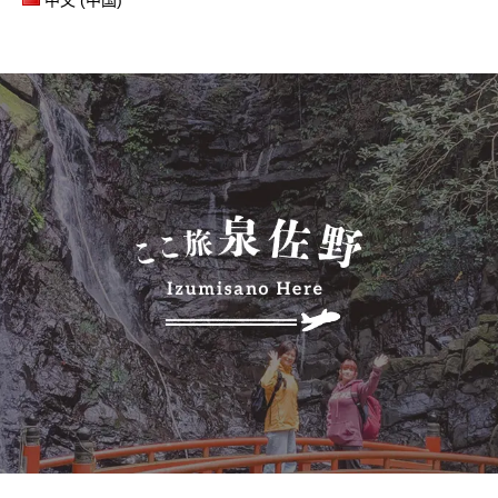
中文 (中国)