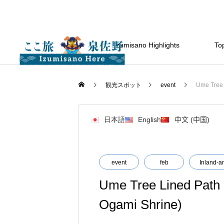
Izumisano Highlights
Top
観光スポット
event
Ume Tree 
日本語
English
中文 (中国)
event
feb
Inland-a
Ume Tree Lined Path (
Ogami Shrine)