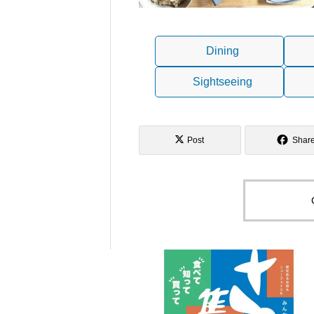
Dining
Sightseeing
Post
Shar