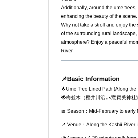
Additionally, around the ume trees, 
enhancing the beauty of the scene.
Why not take a stroll and enjoy the 
of the surrounding rural landscape,
atmosphere? Enjoy a peaceful mome
River.
📌Basic Information
🌟Ume Tree Lined Path (Along the 
🌟梅並木（樫井川沿い/意賀美神社
📅 Season：Mid-February to early
📍 Venue：Along the Kashii River 