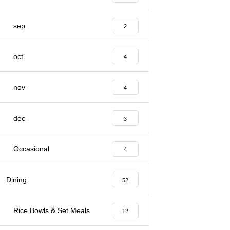
sep
2
oct
4
nov
4
dec
3
Occasional
4
Dining
52
Rice Bowls & Set Meals
12