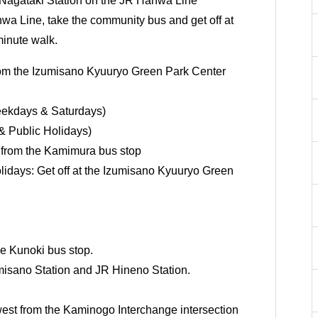
Nagataki Station on the JR Hanwa Line
a Line, take the community bus and get off at
minute walk.
om the Izumisano Kyuuryo Green Park Center
ekdays & Saturdays)
& Public Holidays)
 from the Kamimura bus stop
idays: Get off at the Izumisano Kyuuryo Green
e Kunoki bus stop.
misano Station and JR Hineno Station.
est from the Kaminogo Interchange intersection