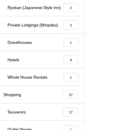
Ryokan (Japanese-Style Inn)
2
Private Lodgings (Minpaku)
2
Guesthouses
1
Hotels
8
Whole House Rentals
1
Shopping
27
Souvenirs
17
Outlet Stores
1