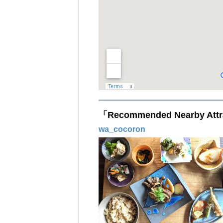
「Recommended Nearby Attr
wa_cocoron