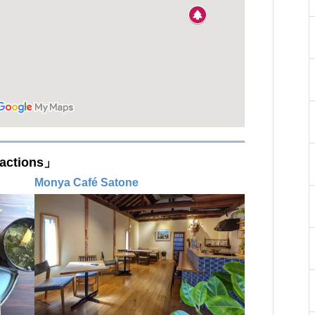
actions」
Monya Café Satone