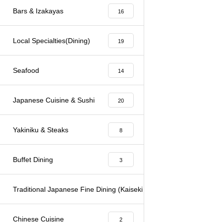
Bars & Izakayas
16
Local Specialties(Dining)
19
Seafood
14
Japanese Cuisine & Sushi
20
Yakiniku & Steaks
8
Buffet Dining
3
Traditional Japanese Fine Dining (Kaiseki & Kappo)
6
Chinese Cuisine
2