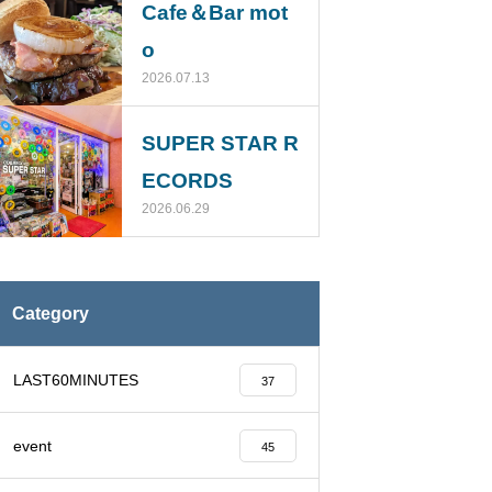
Cafe＆Bar mot
o
2026.07.13
SUPER STAR R
ECORDS
2026.06.29
Category
LAST60MINUTES
37
event
45