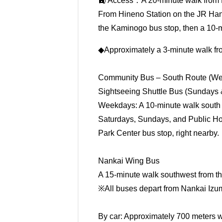
🚉 Access：A 20-minute walk from 
From Hineno Station on the JR Hanw
the Kaminogo bus stop, then a 10-
◆Approximately a 3-minute walk fr
Community Bus – South Route (We
Sightseeing Shuttle Bus (Sundays 
Weekdays: A 10-minute walk south
Saturdays, Sundays, and Public Hol
Park Center bus stop, right nearby.
Nankai Wing Bus
A 15-minute walk southwest from th
※All buses depart from Nankai Izu
By car: Approximately 700 meters w