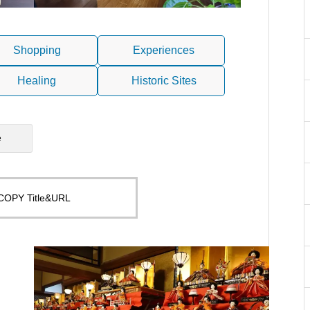
Shopping
Experiences
Healing
Historic Sites
e
COPY Title&URL