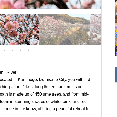
hii River
 located in Kaminogo, Izumisano City, you will find
retching about 1 km along the embankments on
s path is made up of 450 ume trees, and from mid-
bloom in stunning shades of white, pink, and red.
r those in the know, offering a peaceful retreat for