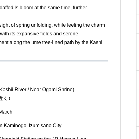
daffodils bloom at the same time, further
sight of spring unfolding, while feeling the charm
 with its expansive fields and serene
nt along the ume tree-lined path by the Kashii
Kashii River / Near Ogami Shrine)
近く）
 March
in Kaminogo, Izumisano City