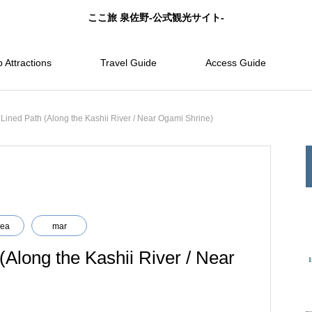
ここ旅 泉佐野-公式観光サイト-
 Attractions
Travel Guide
Access Guide
Lined Path (Along the Kashii River / Near Ogami Shrine)
rea
mar
Along the Kashii River / Near