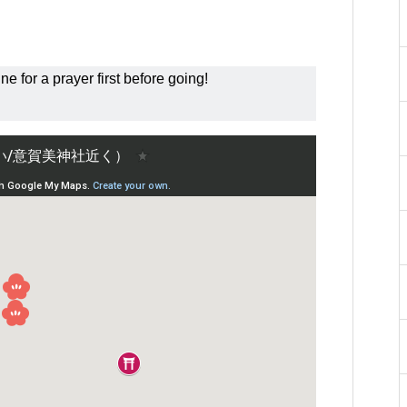
ne for a prayer first before going!