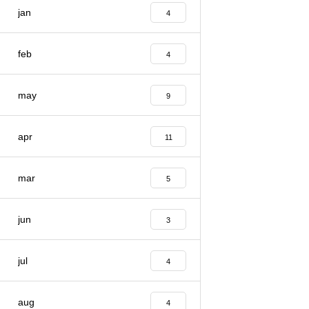
jan
4
feb
4
may
9
apr
11
mar
5
jun
3
jul
4
aug
4