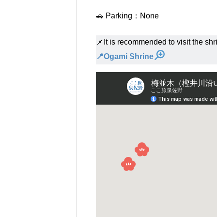
🚗 Parking：None
📌It is recommended to visit the shri
📍Ogami Shrine