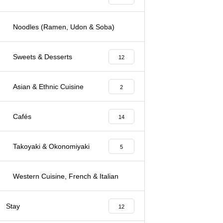
Noodles (Ramen, Udon & Soba)
3
Sweets & Desserts
12
Asian & Ethnic Cuisine
2
Cafés
14
Takoyaki & Okonomiyaki
5
Western Cuisine, French & Italian
7
Stay
12