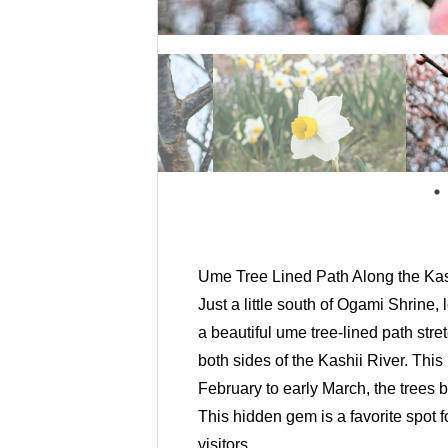
Ume Tree Lined Path Along the Kas
Just a little south of Ogami Shrine,
a beautiful ume tree-lined path st
both sides of the Kashii River. Thi
February to early March, the trees 
This hidden gem is a favorite spot fo
visitors.