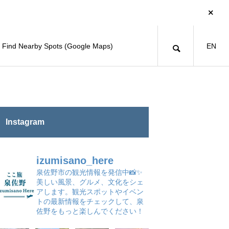
Find Nearby Spots (Google Maps)
EN
Instagram
izumisano_here
泉佐野市の観光情報を発信中📸✨
美しい風景、グルメ、文化をシェ
アします。観光スポットやイベン
トの最新情報をチェックして、泉
佐野をもっと楽しんでください！