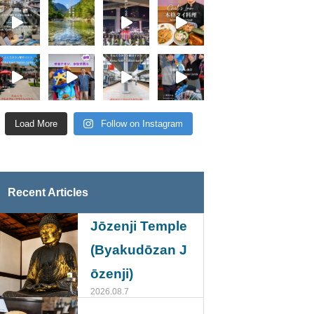
Load More
Follow on Instagram
Recent Articles
Jōzenji Temple
(Byakudōzan J
ōzenji)
2026.08.7