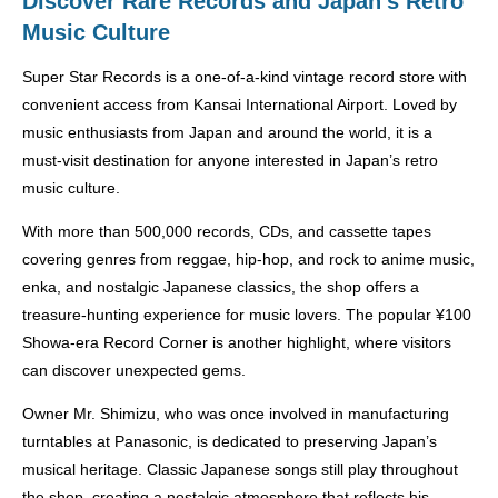
Discover Rare Records and Japan’s Retro
Music Culture
Super Star Records is a one-of-a-kind vintage record store with
convenient access from Kansai International Airport. Loved by
music enthusiasts from Japan and around the world, it is a
must-visit destination for anyone interested in Japan’s retro
music culture.
With more than 500,000 records, CDs, and cassette tapes
covering genres from reggae, hip-hop, and rock to anime music,
enka, and nostalgic Japanese classics, the shop offers a
treasure-hunting experience for music lovers. The popular ¥100
Showa-era Record Corner is another highlight, where visitors
can discover unexpected gems.
Owner Mr. Shimizu, who was once involved in manufacturing
turntables at Panasonic, is dedicated to preserving Japan’s
musical heritage. Classic Japanese songs still play throughout
the shop, creating a nostalgic atmosphere that reflects his