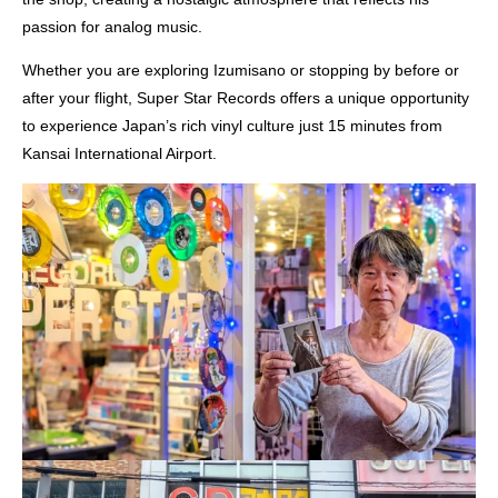
passion for analog music.
Whether you are exploring Izumisano or stopping by before or
after your flight, Super Star Records offers a unique opportunity
to experience Japan’s rich vinyl culture just 15 minutes from
Kansai International Airport.