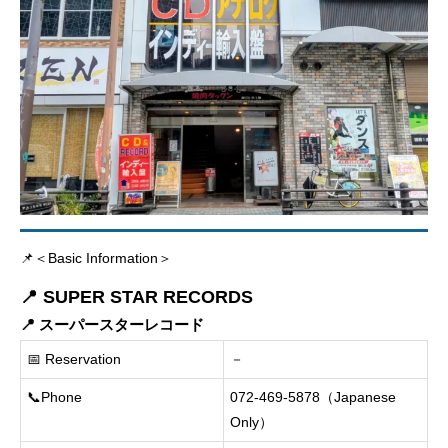
📌＜Basic Information＞
📍 SUPER STAR RECORDS
📍 スーパースターレコード
📅 Reservation
－
📞Phone
072-469-5878（Japanese
Only）