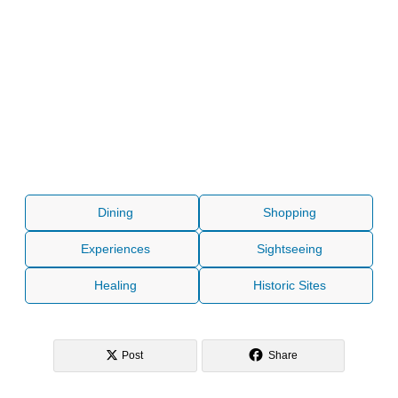
Dining
Shopping
Experiences
Sightseeing
Healing
Historic Sites
Post
Share