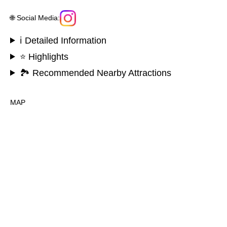
🌐 Social Media:
ℹ️ Detailed Information
⭐ Highlights
🏞️ Recommended Nearby Attractions
MAP