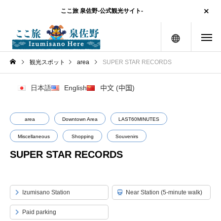
ここ旅 泉佐野-公式観光サイト-
menu
観光スポット
area
SUPER STAR RECORDS
日本語
English
中文 (中国)
area
Downtown Area
LAST60MINUTES
Miscellaneous
Shopping
Souvenirs
SUPER STAR RECORDS
Izumisano Station
Near Station (5-minute walk)
Paid parking