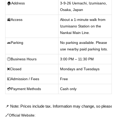
🏠Address
3-9-26 Uemachi, Izumisano,
Osaka, Japan
🚉Access
About a 1-minute walk from
Izumisano Station on the
Nankai Main Line.
🚗Parking
No parking available. Please
use nearby paid parking lots.
🕒Business Hours
3:00 PM – 11:30 PM
❌Closed
Mondays and Tuesdays
💴Admission / Fees
Free
💳Payment Methods
Cash only
📌 Note: Prices include tax. Information may change, so please cont
🔗Official Website: