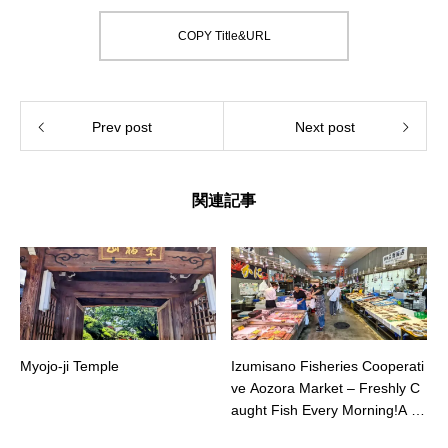
COPY Title&URL
Prev post
Next post
関連記事
Myojo-ji Temple
Izumisano Fisheries Cooperati
ve Aozora Market – Freshly C
aught Fish Every Morning!A B
ustling Fish Market Loved by L