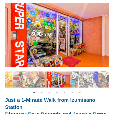
Just a 1-Minute Walk from Izumisano
Station