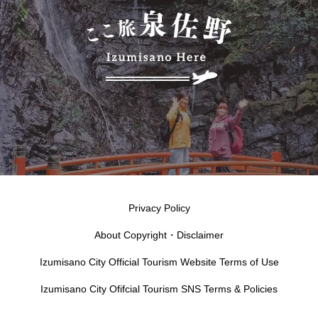
Privacy Policy
About Copyright・Disclaimer
Izumisano City Official Tourism Website Terms of Use
Izumisano City Ofifcial Tourism SNS Terms & Policies