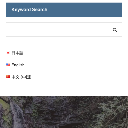
ocals and Tourists Alike
Keyword Search
日本語
English
中文 (中国)