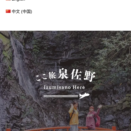
中文 (中国)