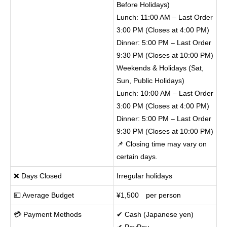
Before Holidays)
Lunch: 11:00 AM – Last Order
3:00 PM (Closes at 4:00 PM)
Dinner: 5:00 PM – Last Order
9:30 PM (Closes at 10:00 PM)
Weekends & Holidays (Sat,
Sun, Public Holidays)
Lunch: 10:00 AM – Last Order
3:00 PM (Closes at 4:00 PM)
Dinner: 5:00 PM – Last Order
9:30 PM (Closes at 10:00 PM)
📌 Closing time may vary on
certain days.
❌ Days Closed
Irregular holidays
💴 Average Budget
¥1,500 per person
💳 Payment Methods
✔ Cash (Japanese yen)
✔ PayPay