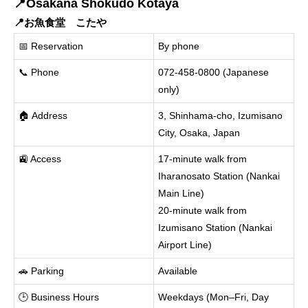
📍Osakana Shokudo Kotaya
📍お魚食堂 こたや
📅 Reservation
By phone
📞 Phone
072-458-0800 (Japanese
only)
🏠 Address
3, Shinhama-cho, Izumisano
City, Osaka, Japan
🚉 Access
17-minute walk from
Iharanosato Station (Nankai
Main Line)
20-minute walk from
Izumisano Station (Nankai
Airport Line)
🚗 Parking
Available
🕒 Business Hours
Weekdays (Mon–Fri, Day