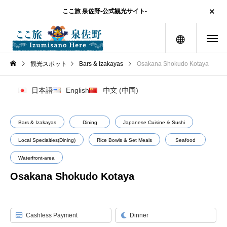
ここ旅 泉佐野-公式観光サイト-
menu
観光スポット
Bars & Izakayas
Osakana Shokudo Kotaya
日本語
English
中文 (中国)
Bars & Izakayas
Dining
Japanese Cuisine & Sushi
Local Specialties(Dining)
Rice Bowls & Set Meals
Seafood
Waterfront-area
Osakana Shokudo Kotaya
Cashless Payment
Dinner