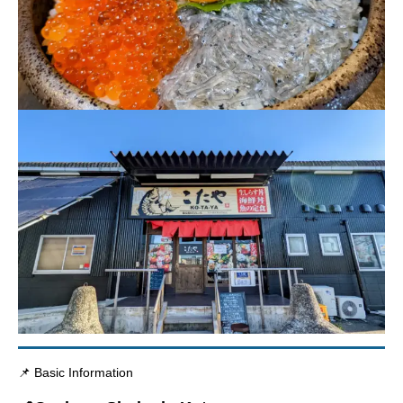
📌 Basic Information