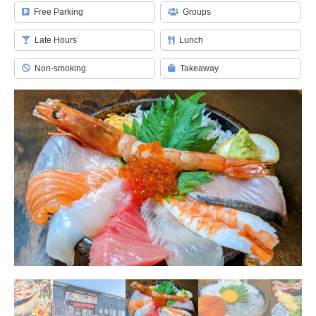
Free Parking
Groups
Late Hours
Lunch
Non-smoking
Takeaway