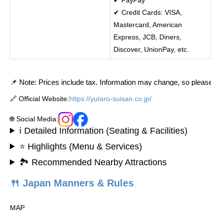
✔ Credit Cards: VISA,
Mastercard, American
Express, JCB, Diners,
Discover, UnionPay, etc.
📌 Note: Prices include tax. Information may change, so please con
🔗 Official Website:
https://yutaro-suisan.co.jp/
🌐 Social Media:
ℹ️ Detailed Information (Seating & Facilities)
⭐ Highlights (Menu & Services)
🏞️ Recommended Nearby Attractions
🍴 Japan Manners & Rules
MAP