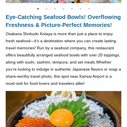
Eye-Catching Seafood Bowls! Overflowing
Freshness & Picture-Perfect Memories!
Osakana Shokudo Kotaya is more than just a place to enjoy
fresh seafood—it’s a destination where you can create lasting
travel memories! Run by a seafood company, this restaurant
offers beautifully arranged seafood bowls with over 20 toppings,
along with sushi, sashimi, tempura, and set meals.Whether
you’re looking to indulge in authentic Japanese flavors or snap a
share-worthy travel photo, this spot near Kansai Airport is a
must-visit for food lovers and travelers alike!