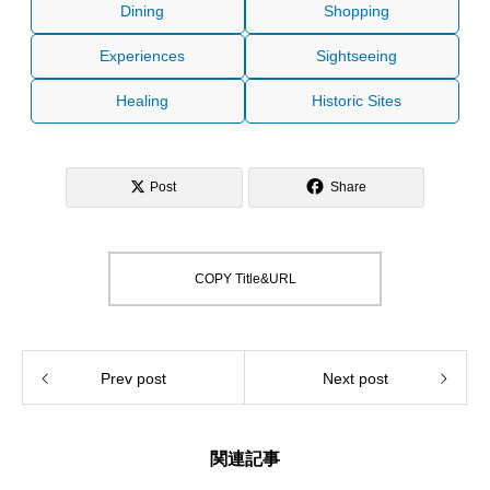
Dining
Shopping
Experiences
Sightseeing
Healing
Historic Sites
Post
Share
COPY Title&URL
Prev post
Next post
関連記事