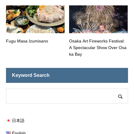
Fugu Masa Izumisano
Osaka Art Fireworks Festival:
A Spectacular Show Over Osa
ka Bay
Keyword Search
日本語
English