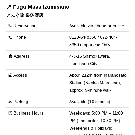
📍 Fugu Masa Izumisano
📍ふぐ政 泉佐野店
📞 Reservation
Available via phone or online
📞 Phone
0120-64-8350 / 072-464-
8350 (Japanese Only)
🏠 Address
4-3-16 Shimokawara,
Izumisano City
🚉 Access
About 212m from Iharanosato
Station (Nankai Main Line),
approx. 5-minute walk
🚗 Parking
Available (16 spaces)
🕒 Business Hours
Weekdays: 5:00 PM – 11:00
PM (Last order: 10:30 PM)
Weekends & Holidays: