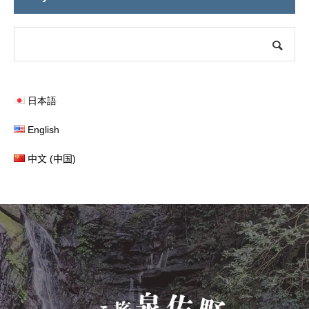
日本語
English
中文 (中国)