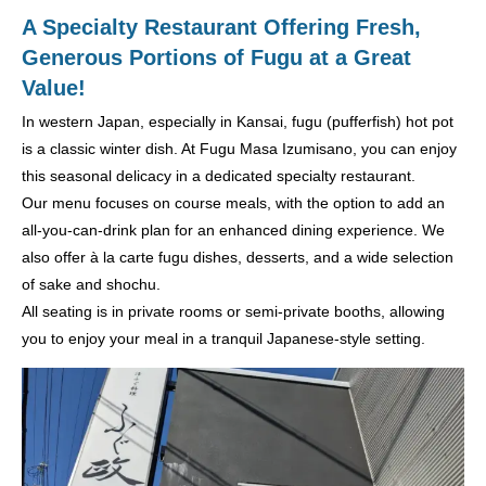
A Specialty Restaurant Offering Fresh,
Generous Portions of Fugu at a Great
Value!
In western Japan, especially in Kansai, fugu (pufferfish) hot pot
is a classic winter dish. At Fugu Masa Izumisano, you can enjoy
this seasonal delicacy in a dedicated specialty restaurant.
Our menu focuses on course meals, with the option to add an
all-you-can-drink plan for an enhanced dining experience. We
also offer à la carte fugu dishes, desserts, and a wide selection
of sake and shochu.
All seating is in private rooms or semi-private booths, allowing
you to enjoy your meal in a tranquil Japanese-style setting.