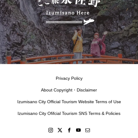
Privacy Policy
About Copyright・Disclaimer
Izumisano City Official Tourism Website Terms of Use
Izumisano City Ofifcial Tourism SNS Terms & Policies