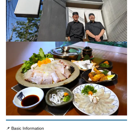
📌 Basic Information