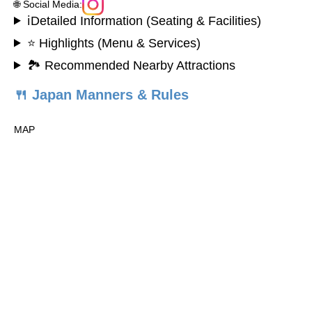
🌐 Social Media:
ℹ️Detailed Information (Seating & Facilities)
⭐ Highlights (Menu & Services)
🏞️ Recommended Nearby Attractions
🍴 Japan Manners & Rules
MAP