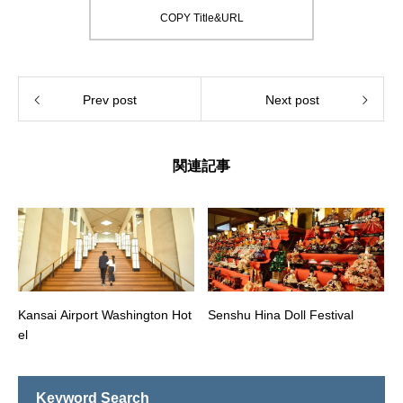
COPY Title&URL
Prev post
Next post
関連記事
Kansai Airport Washington Hot
Senshu Hina Doll Festival
el
Keyword Search