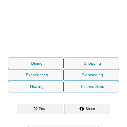
Dining
Shopping
Experiences
Sightseeing
Healing
Historic Sites
Post
Share