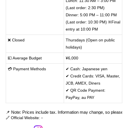
Lunch: 11:30 AM – 3:00 PM
(Last order: 2:30 PM)
Dinner: 5:00 PM – 11:00 PM
(Last order: 10:30 PM) ※Final
entry at 10:00 PM
❌ Closed
Thursdays (Open on public
holidays)
💴 Average Budget
¥6,000
💳 Payment Methods
✔ Cash: Japanese yen
✔ Credit Cards: VISA, Master,
JCB, AMEX, Diners
✔ QR Code Payment:
PayPay, au PAY
📌 Note: Prices include tax. Information may change, so please cont
🔗 Official Website:－