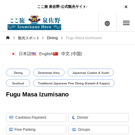
ここ旅 泉佐野-公式観光サイト-
menu
観光スポット
Dining
Fugu Masa Izumisano
日本語
English
中文 (中国)
Dining
Downtown Area
Japanese Cuisine & Sushi
Seafood
Traditional Japanese Fine Dining (Kaiseki & Kappo)
Fugu Masa Izumisano
Cashless Payment
Dinner
Free Parking
Groups