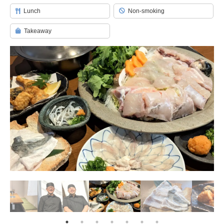
Lunch
Non-smoking
Takeaway