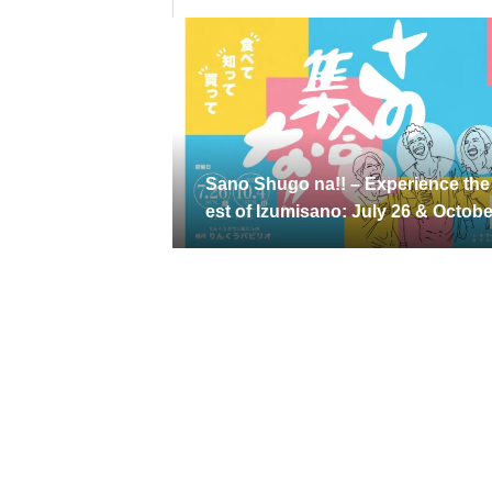
Sano Shugo na!! – Experience the
est of Izumisano: July 26 & Octobe
4, 2026