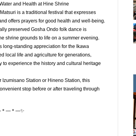
r Water and Health at Hine Shrine
atsuri is a traditional festival that expresses
 and offers prayers for good health and well-being.
ocally preserved Gosha Ondo folk dance is
the shrine grounds to life on a summer evening.
’s long-standing appreciation for the Ikawa
d local life and agriculture for generations,
ty to experience the history and cultural heritage
r Izumisano Station or Hineno Station, this
onvenient stop before or after traveling through
―＊―＊―✨