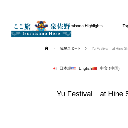
Izumisano Highlights
Top
観光スポット
Yu Festival at Hine Shr
日本語
English
中文 (中国)
Yu Festival at Hine S