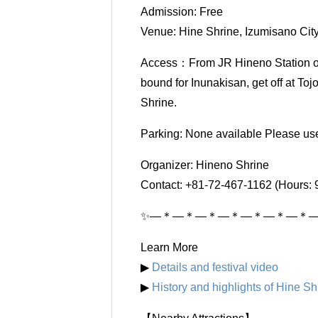
Admission: Free
Venue: Hine Shrine, Izumisano Cit
Access：From JR Hineno Station or
bound for Inunakisan, get off at To
Shrine.
Parking: None available Please use 
Organizer: Hineno Shrine
Contact: +81-72-467-1162 (Hours: 
✨―＊―＊―＊―＊―＊―＊―＊
Learn More
▶
Details and festival video
▶
History and highlights of Hine Sh