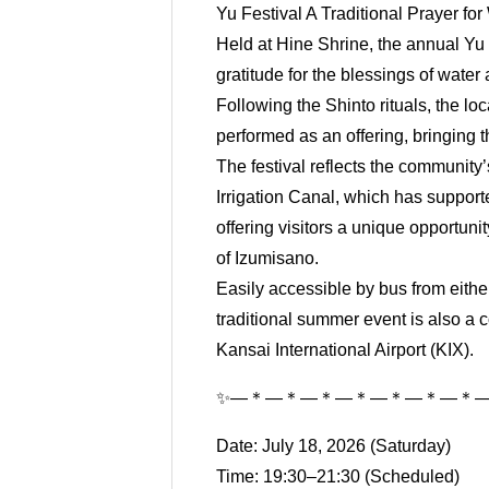
Yu Festival A Traditional Prayer fo
Held at Hine Shrine, the annual Yu M
gratitude for the blessings of water
Following the Shinto rituals, the l
performed as an offering, bringing 
The festival reflects the community
Irrigation Canal, which has supporte
offering visitors a unique opportuni
of Izumisano.
Easily accessible by bus from eithe
traditional summer event is also a c
Kansai International Airport (KIX).
✨―＊―＊―＊―＊―＊―＊―＊
Date: July 18, 2026 (Saturday)
Time: 19:30–21:30 (Scheduled)