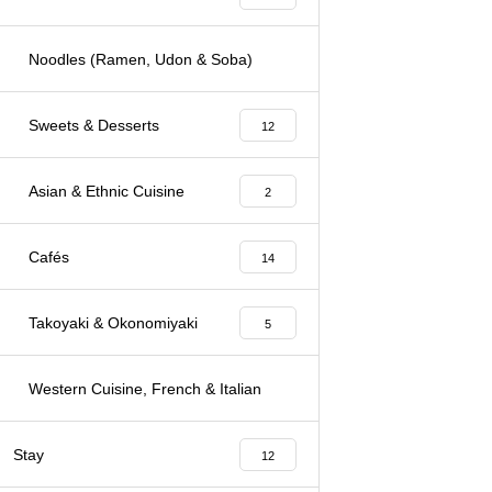
Noodles (Ramen, Udon & Soba)
3
Sweets & Desserts
12
Asian & Ethnic Cuisine
2
Cafés
14
Takoyaki & Okonomiyaki
5
Western Cuisine, French & Italian
7
Stay
12