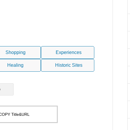
Shopping
Experiences
Healing
Historic Sites
e
COPY Title&URL