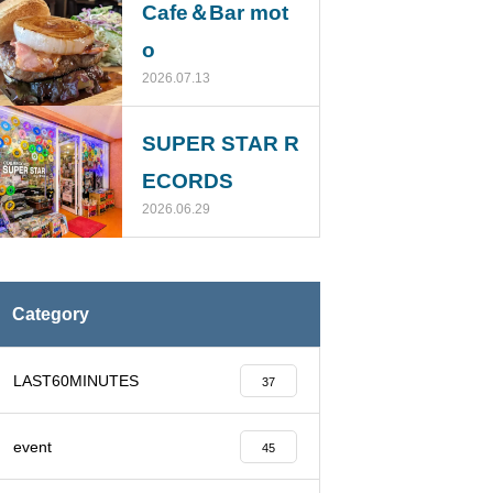
Cafe＆Bar mot
o
2026.07.13
SUPER STAR R
ECORDS
2026.06.29
Category
LAST60MINUTES
37
event
45