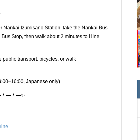
y
 Nankai Izumisano Station, take the Nankai Bus
jo Bus Stop, then walk about 2 minutes to Hine
public transport, bicycles, or walk
9:00–16:00, Japanese only)
―＊―＊―✨
rine