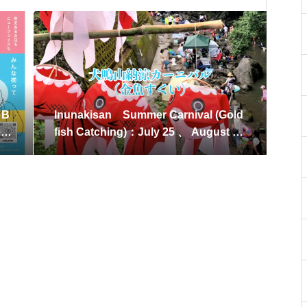
 B
Inunakisan Summer Carnival (Gold
r
fish Catching)：July 25 、 August 8,
2026