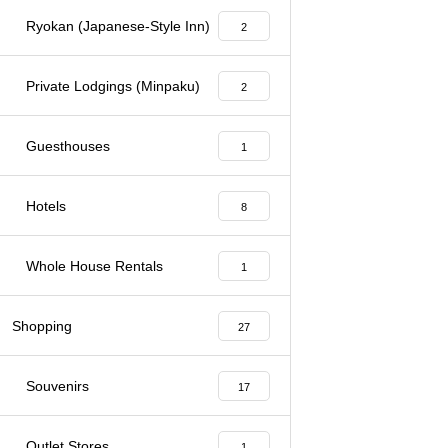
Ryokan (Japanese-Style Inn)
2
Private Lodgings (Minpaku)
2
Guesthouses
1
Hotels
8
Whole House Rentals
1
Shopping
27
Souvenirs
17
Outlet Stores
1