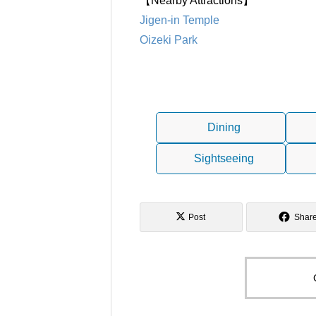
【Nearby Attractions】
Jigen-in Temple
Oizeki Park
Dining
Sightseeing
Post
Shar