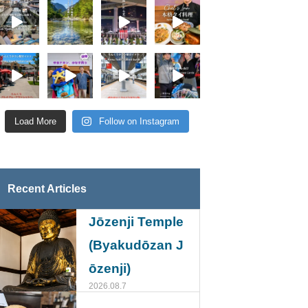
Load More
Follow on Instagram
Recent Articles
Jōzenji Temple
(Byakudōzan J
ōzenji)
2026.08.7