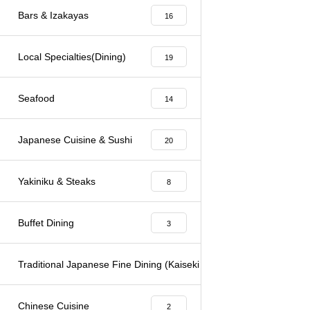
Bars & Izakayas
16
Local Specialties(Dining)
19
Seafood
14
Japanese Cuisine & Sushi
20
Yakiniku & Steaks
8
Buffet Dining
3
Traditional Japanese Fine Dining (Kaiseki & Kappo)
6
Chinese Cuisine
2