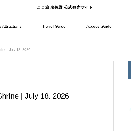
ここ旅 泉佐野-公式観光サイト-
 Attractions
Travel Guide
Access Guide
ine | July 18, 2026
hrine | July 18, 2026