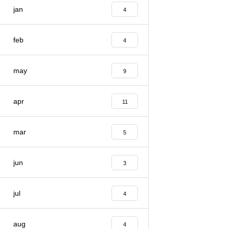
jan
4
feb
4
may
9
apr
11
mar
5
jun
3
jul
4
aug
4