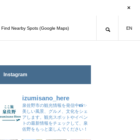
Find Nearby Spots (Google Maps)
EN
Instagram
izumisano_here
泉佐野市の観光情報を発信中📸✨
美しい風景、グルメ、文化をシェ
アします。観光スポットやイベン
トの最新情報をチェックして、泉
佐野をもっと楽しんでください！