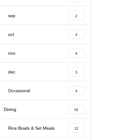
sep
2
oct
4
nov
4
dec
3
Occasional
4
Dining
52
Rice Bowls & Set Meals
12