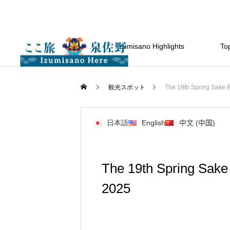
Izumisano Highlights
Top
観光スポット
The 19th Spring Sake Br
日本語
English
中文 (中国)
The 19th Spring Sake 
2025