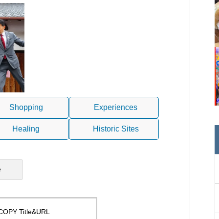
Shopping
Experiences
Healing
Historic Sites
e
COPY Title&URL