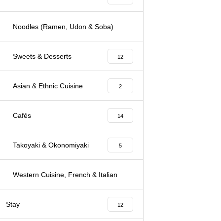
Noodles (Ramen, Udon & Soba)
3
Sweets & Desserts
12
Asian & Ethnic Cuisine
2
Cafés
14
Takoyaki & Okonomiyaki
5
Western Cuisine, French & Italian
7
Stay
12