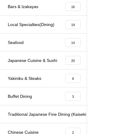
Bars & Izakayas
16
Local Specialties(Dining)
19
Seafood
14
Japanese Cuisine & Sushi
20
Yakiniku & Steaks
8
Buffet Dining
3
Traditional Japanese Fine Dining (Kaiseki & Kappo)
6
Chinese Cuisine
2