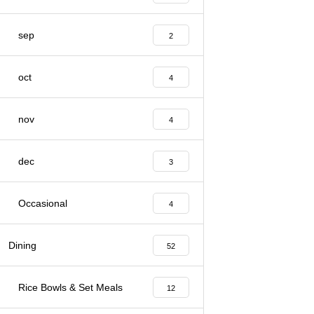
sep
2
oct
4
nov
4
dec
3
Occasional
4
Dining
52
Rice Bowls & Set Meals
12