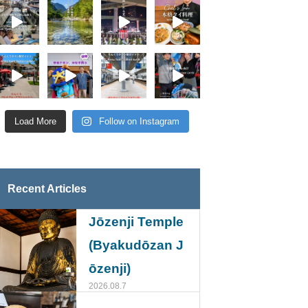
Load More
Follow on Instagram
Recent Articles
Jōzenji Temple
(Byakudōzan J
ōzenji)
2026.08.7