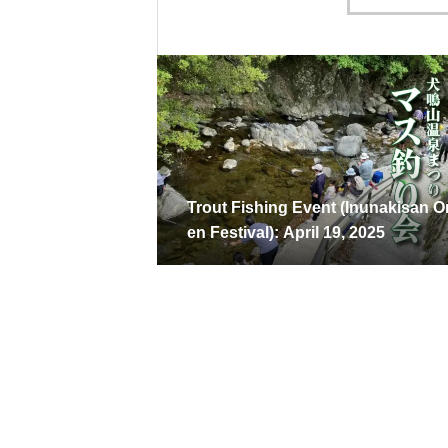
Trout Fishing Event (Inunakisan 
en Festival): April 19, 2025