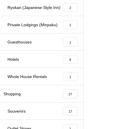
Ryokan (Japanese-Style Inn)
2
Private Lodgings (Minpaku)
2
Guesthouses
1
Hotels
8
Whole House Rentals
1
Shopping
27
Souvenirs
17
Outlet Stores
1