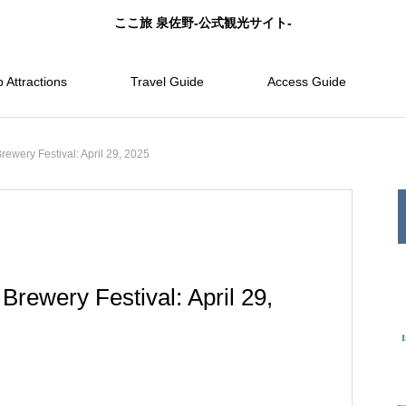
ここ旅 泉佐野-公式観光サイト-
 Attractions
Travel Guide
Access Guide
ewery Festival: April 29, 2025
Brewery Festival: April 29,