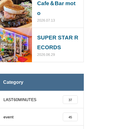
Cafe＆Bar mot
o
2026.07.13
SUPER STAR R
ECORDS
2026.06.29
Category
LAST60MINUTES
37
event
45