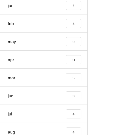
jan
4
feb
4
may
9
apr
11
mar
5
jun
3
jul
4
aug
4