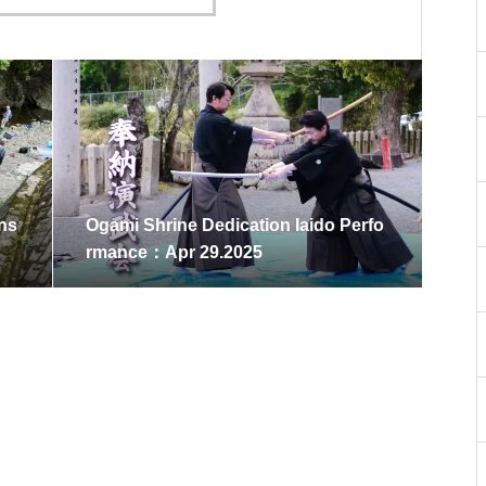
Ons
Ogami Shrine Dedication Iaido Perfo
rmance：Apr 29.2025