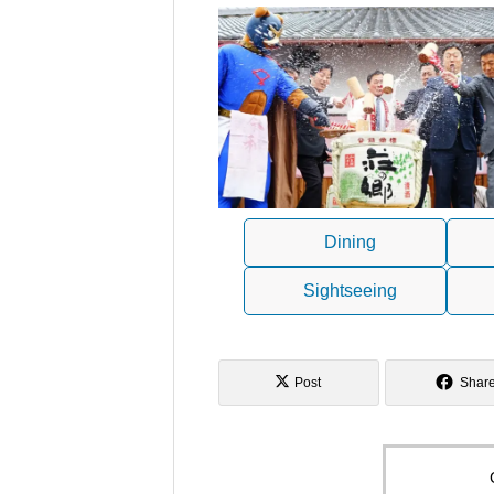
Dining
Sightseeing
Post
Shar