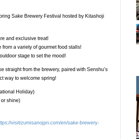
Spring Sake Brewery Festival hosted by Kitashoji
re and exclusive treat!
from a variety of gourmet food stalls!
outdoor stage to set the mood!
e straight from the brewery, paired with Senshu’s
fect way to welcome spring!
ational Holiday)
or shine)
ttps://visitizumisanojpn.com/en/sake-brewery-