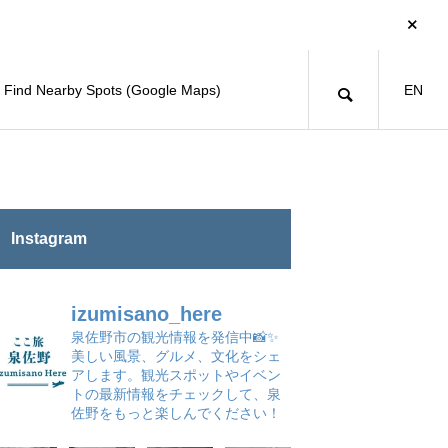
Find Nearby Spots (Google Maps)
EN
Instagram
izumisano_here
泉佐野市の観光情報を発信中📸✨
美しい風景、グルメ、文化をシェ
アします。観光スポットやイベン
トの最新情報をチェックして、泉
佐野をもっと楽しんでください！