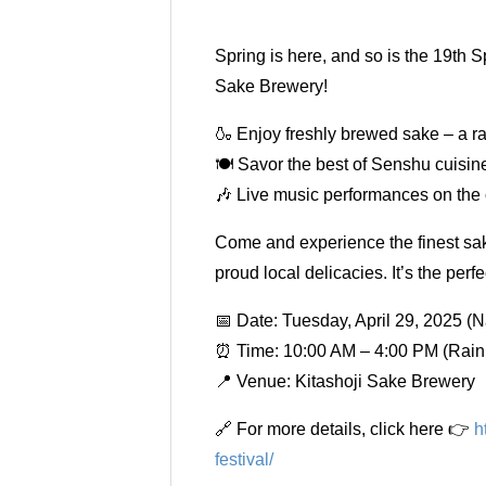
Spring is here, and so is the 19th 
Sake Brewery!
🍶 Enjoy freshly brewed sake – a ra
🍽 Savor the best of Senshu cuisine 
🎶 Live music performances on the 
Come and experience the finest sak
proud local delicacies. It’s the per
📅 Date: Tuesday, April 29, 2025 (N
⏰ Time: 10:00 AM – 4:00 PM (Rain 
📍 Venue: Kitashoji Sake Brewery
🔗 For more details, click here 👉
h
festival/