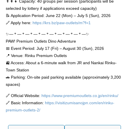
👨‍👩‍👧 Capacity: 40 groups per session (participants will be
selected by lottery if applications exceed capacity)
📝 Application Period: June 22 (Mon) – July 5 (Sun), 2026
🔗 Apply here:
https://krs.bz/paw-outlets/m?f=1
✨―＊―＊―＊―＊―＊―＊―＊―＊―＊―✨
PAW! Premium Outlets Dino Adventure
📅 Event Period: July 17 (Fri) – August 30 (Sun), 2026
📍 Venue: Rinku Premium Outlets
🚉 Access: About a 6-minute walk from JR and Nankai Rinku-
Town Station
🚗 Parking: On-site paid parking available (approximately 3,200
spaces)
🔗 Official Website:
https://www.premiumoutlets.co.jp/en/rinku/
🔗 Basic Information:
https://visitizumisanojpn.com/en/rinku-
premium-outlets-2/