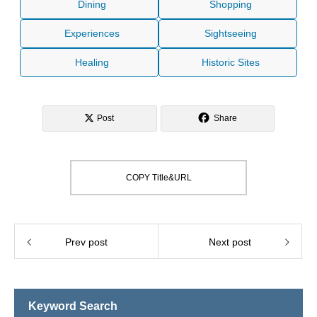
Dining
Shopping
Experiences
Sightseeing
Healing
Historic Sites
Post
Share
COPY Title&URL
Prev post
Next post
Keyword Search