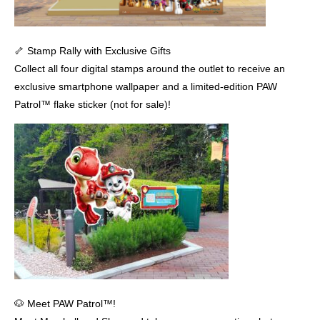
🦴 Stamp Rally with Exclusive Gifts
Collect all four digital stamps around the outlet to receive an
exclusive smartphone wallpaper and a limited-edition PAW
Patrol™ flake sticker (not for sale)!
🐶 Meet PAW Patrol™!