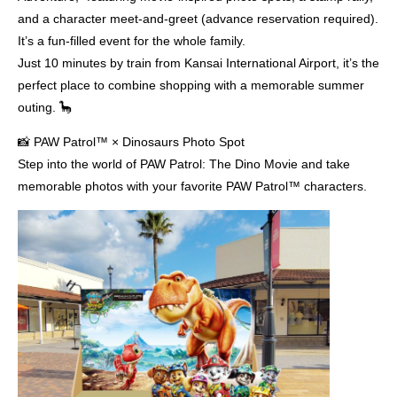
and a character meet-and-greet (advance reservation required).
It’s a fun-filled event for the whole family.
Just 10 minutes by train from Kansai International Airport, it’s the
perfect place to combine shopping with a memorable summer
outing. 🦕
📸 PAW Patrol™ × Dinosaurs Photo Spot
Step into the world of PAW Patrol: The Dino Movie and take
memorable photos with your favorite PAW Patrol™ characters.