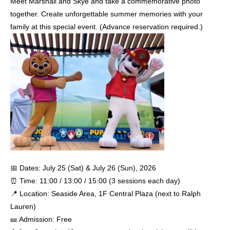
Meet Marshall and Skye and take a commemorative photo
together. Create unforgettable summer memories with your
family at this special event. (Advance reservation required.)
📅 Dates: July 25 (Sat) & July 26 (Sun), 2026
⏰ Time: 11:00 / 13:00 / 15:00 (3 sessions each day)
📍 Location: Seaside Area, 1F Central Plaza (next to Ralph
Lauren)
🎫 Admission: Free