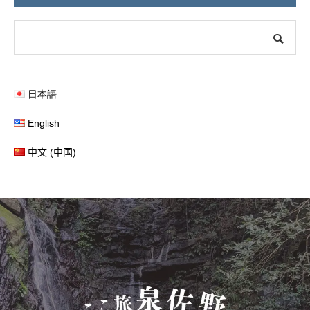
日本語
English
中文 (中国)