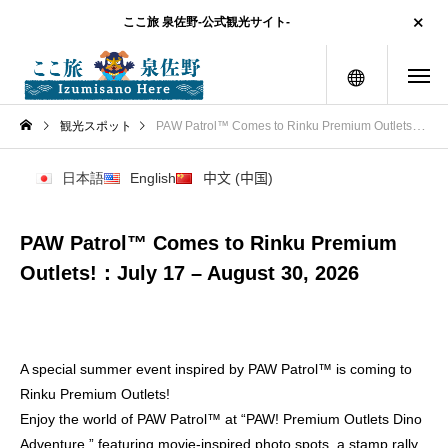
ここ旅 泉佐野-公式観光サイト-
menu
観光スポット
PAW Patrol™ Comes to Rinku Premium Outlets!：July 17 – August 30, 2026
日本語
English
中文 (中国)
PAW Patrol™ Comes to Rinku Premium
Outlets!：July 17 – August 30, 2026
A special summer event inspired by PAW Patrol™ is coming to
Rinku Premium Outlets!
Enjoy the world of PAW Patrol™ at “PAW! Premium Outlets Dino
Adventure,” featuring movie-inspired photo spots, a stamp rally,