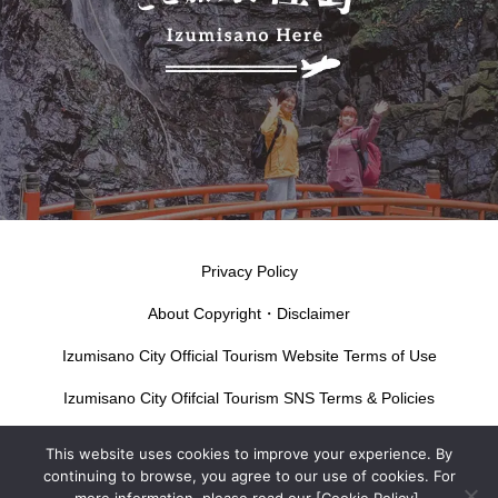
Privacy Policy
About Copyright・Disclaimer
Izumisano City Official Tourism Website Terms of Use
Izumisano City Ofifcial Tourism SNS Terms & Policies
This website uses cookies to improve your experience. By
continuing to browse, you agree to our use of cookies. For