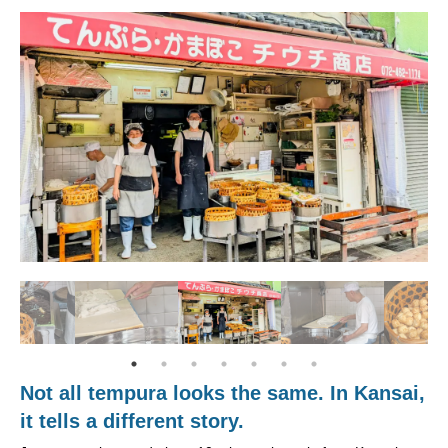
Not all tempura looks the same. In Kansai,
it tells a different story.