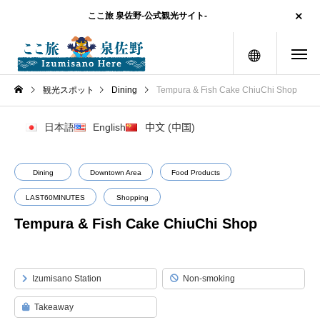
ここ旅 泉佐野-公式観光サイト-
menu
観光スポット
Dining
Tempura & Fish Cake ChiuChi Shop
日本語
English
中文 (中国)
Dining
Downtown Area
Food Products
LAST60MINUTES
Shopping
Tempura & Fish Cake ChiuChi Shop
Izumisano Station
Non-smoking
Takeaway