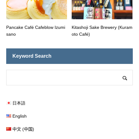
Pancake Café Cafeblow Izumi
Kitashoji Sake Brewery (Kuram
sano
oto Café)
Keyword Search
日本語
English
中文 (中国)