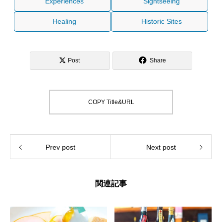
Experiences
Sightseeing
Healing
Historic Sites
Post
Share
COPY Title&URL
Prev post
Next post
関連記事