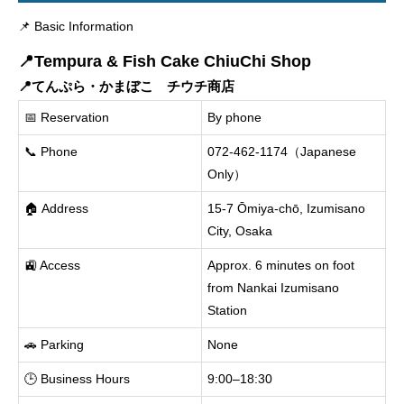
📌 Basic Information
📍Tempura & Fish Cake ChiuChi Shop
📍てんぷら・かまぼこ チウチ商店
📅 Reservation
By phone
📞 Phone
072-462-1174（Japanese
Only）
🏠 Address
15-7 Ōmiya-chō, Izumisano
City, Osaka
🚉 Access
Approx. 6 minutes on foot
from Nankai Izumisano
Station
🚗 Parking
None
🕒 Business Hours
9:00–18:30