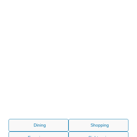
Dining
Shopping