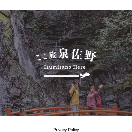
Privacy Policy