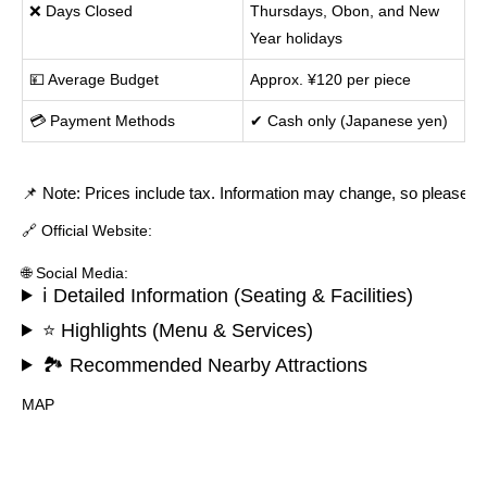
❌ Days Closed
Thursdays, Obon, and New
Year holidays
💴 Average Budget
Approx. ¥120 per piece
💳 Payment Methods
✔ Cash only (Japanese yen)
📌 Note: Prices include tax. Information may change, so please cont
🔗 Official Website:
🌐 Social Media:
ℹ️ Detailed Information (Seating & Facilities)
⭐ Highlights (Menu & Services)
🏞️ Recommended Nearby Attractions
MAP