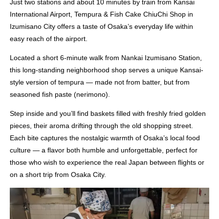
Just two stations and about 10 minutes by train from Kansai
International Airport, Tempura & Fish Cake ChiuChi Shop in
Izumisano City offers a taste of Osaka’s everyday life within
easy reach of the airport.
Located a short 6-minute walk from Nankai Izumisano Station,
this long-standing neighborhood shop serves a unique Kansai-
style version of tempura — made not from batter, but from
seasoned fish paste (nerimono).
Step inside and you’ll find baskets filled with freshly fried golden
pieces, their aroma drifting through the old shopping street.
Each bite captures the nostalgic warmth of Osaka’s local food
culture — a flavor both humble and unforgettable, perfect for
those who wish to experience the real Japan between flights or
on a short trip from Osaka City.