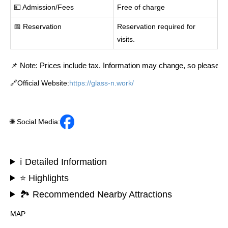
💴 Admission/Fees
Free of charge
📅 Reservation
Reservation required for
visits.
📌 Note: Prices include tax. Information may change, so please cont
🔗Official Website:
https://glass-n.work/
🌐 Social Media:
ℹ️ Detailed Information
⭐ Highlights
🏞️ Recommended Nearby Attractions
MAP