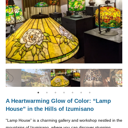
A Heartwarming Glow of Color: “Lamp
House” in the Hills of Izumisano
“Lamp House” is a charming gallery and workshop nestled in the
mountains of Izumisano, where you can discover stunning