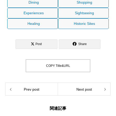
Dining
Shopping
Experiences
Sightseeing
Healing
Historic Sites
Post
Share
COPY Title&URL
Prev post
Next post
関連記事