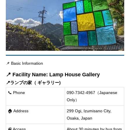
📌 Basic Information
📍 Facility Name: Lamp House Gallery
📍ランプの家（ ギャラリー)
📞 Phone
090-7342-4967（Japanese
Only）
🏠 Address
299 Ogi, Izumisano City,
Osaka, Japan
🚉 Access
About 30 minutes by bus from