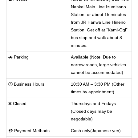
Nankai Main Line Izumisano
Station, or about 15 minutes
from JR Hanwa Line Hineno
Station. Get off at “Kami-Ogi”
bus stop and walk about 8
minutes.
🚗 Parking
Available (Note: Due to
narrow roads, large vehicles
cannot be accommodated)
🕒 Business Hours
10:30 AM – 3:30 PM (Other
times by appointment)
❌ Closed
Thursdays and Fridays
(Closed days may be
negotiable)
💳 Payment Methods
Cash only(Japanese yen)