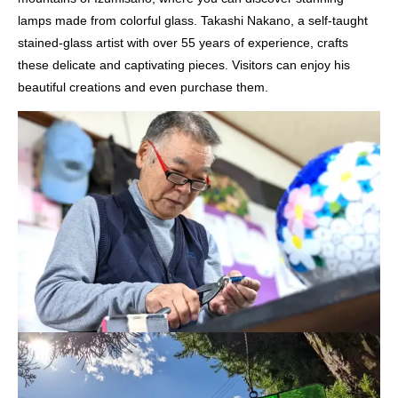
lamps made from colorful glass. Takashi Nakano, a self-taught
stained-glass artist with over 55 years of experience, crafts
these delicate and captivating pieces. Visitors can enjoy his
beautiful creations and even purchase them.