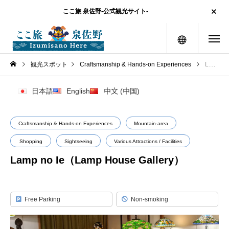
ここ旅 泉佐野-公式観光サイト-
menu
観光スポット
Craftsmanship & Hands-on Experiences
Lamp no Ie（Lamp House Gallery）
日本語
English
中文 (中国)
Craftsmanship & Hands-on Experiences
Mountain-area
Shopping
Sightseeing
Various Attractions / Facilities
Lamp no Ie（Lamp House Gallery）
Free Parking
Non-smoking