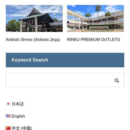
Aritōshi Shrine (Aritōshi Jinja)
RINKU PREMIUM OUTLETS
Keyword Search
日本語
English
中文 (中国)