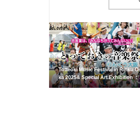
Totteoki Music Festival in Rinku O
ka 2025& Special Art Exhibition 
ay 25, 2025