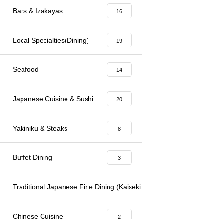
Bars & Izakayas
16
Local Specialties(Dining)
19
Seafood
14
Japanese Cuisine & Sushi
20
Yakiniku & Steaks
8
Buffet Dining
3
Traditional Japanese Fine Dining (Kaiseki & Kappo)
6
Chinese Cuisine
2