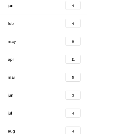
jan
4
feb
4
may
9
apr
11
mar
5
jun
3
jul
4
aug
4