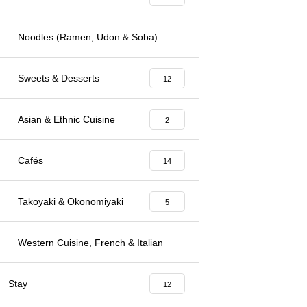
Noodles (Ramen, Udon & Soba)
3
Sweets & Desserts
12
Asian & Ethnic Cuisine
2
Cafés
14
Takoyaki & Okonomiyaki
5
Western Cuisine, French & Italian
7
Stay
12