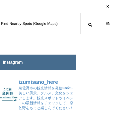
Find Nearby Spots (Google Maps)
EN
Instagram
izumisano_here
泉佐野市の観光情報を発信中📸✨
美しい風景、グルメ、文化をシェ
アします。観光スポットやイベン
トの最新情報をチェックして、泉
佐野をもっと楽しんでください！