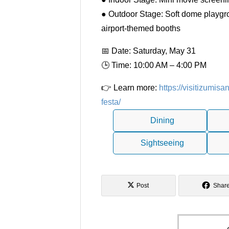
● Outdoor Stage: Soft dome playgrou
airport-themed booths
📅 Date: Saturday, May 31
🕒 Time: 10:00 AM – 4:00 PM
👉 Learn more:
https://visitizumi
festa/
Dining
Sightseeing
Post
Shar