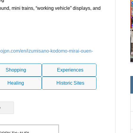
nd, mini trains, “working vehicle” displays, and
sanojpn.com/en/izumisano-kodomo-mirai-ouen-
Shopping
Experiences
Healing
Historic Sites
e