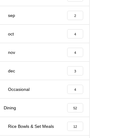
sep
2
oct
4
nov
4
dec
3
Occasional
4
Dining
52
Rice Bowls & Set Meals
12