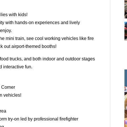
ilies with kids!
ity with hands-on experiences and lively
enjoy.
the mini train, see cool working vehicles like fire
k out airport-themed booths!
 food trucks, and both indoor and outdoor stages
 interactive fun.
e Corner
in vehicles!
rea
rm try-on led by professional firefighter
ng