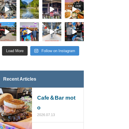
Load More
Follow on Instagram
Recent Articles
Cafe＆Bar mot
o
2026.07.13