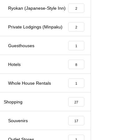
Ryokan (Japanese-Style Inn)
2
Private Lodgings (Minpaku)
2
Guesthouses
1
Hotels
8
Whole House Rentals
1
Shopping
27
Souvenirs
17
Outlet Stores
1