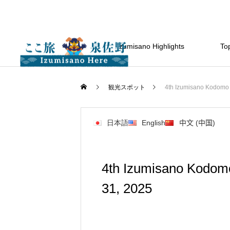
Izumisano Highlights
Top
観光スポット
4th Izumisano Kodomo 
日本語
English
中文 (中国)
4th Izumisano Kodom
31, 2025