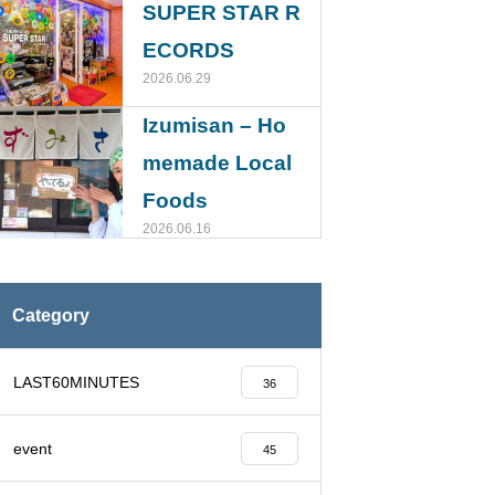
SUPER STAR R
ECORDS
2026.06.29
Izumisan – Ho
memade Local
Foods
2026.06.16
Category
LAST60MINUTES
36
event
45