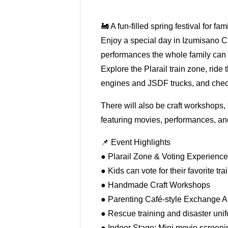
🚂 A fun-filled spring festival for fam
Enjoy a special day in Izumisano C
performances the whole family can 
Explore the Plarail train zone, ride 
engines and JSDF trucks, and chec
There will also be craft workshops,
featuring movies, performances, and
📌 Event Highlights
● Plarail Zone & Voting Experienc
● Kids can vote for their favorite tra
● Handmade Craft Workshops
● Parenting Café-style Exchange A
● Rescue training and disaster unifo
● Indoor Stage: Mini movie screeni