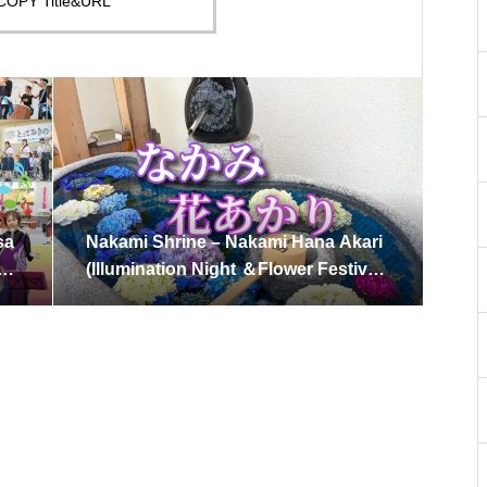
COPY Title&URL
sa
Nakami Shrine – Nakami Hana Akari
：M
(Illumination Night ＆Flower Festival)
Saturday, June 7, 2025