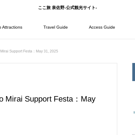
ここ旅 泉佐野-公式観光サイト-
 Attractions
Travel Guide
Access Guide
Mirai Support Festa：May 31, 2025
o Mirai Support Festa：May