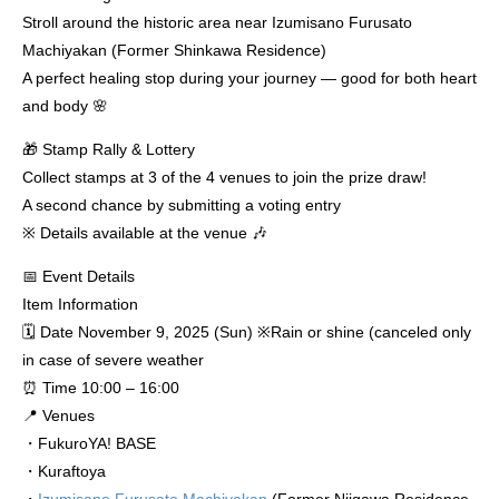
Stroll around the historic area near Izumisano Furusato
Machiyakan (Former Shinkawa Residence)
A perfect healing stop during your journey — good for both heart
and body 🌸
🎁 Stamp Rally & Lottery
Collect stamps at 3 of the 4 venues to join the prize draw!
A second chance by submitting a voting entry
※ Details available at the venue 🎶
📅 Event Details
Item Information
🗓 Date November 9, 2025 (Sun) ※Rain or shine (canceled only
in case of severe weather
⏰ Time 10:00 – 16:00
📍 Venues
・FukuroYA! BASE
・Kuraftoya