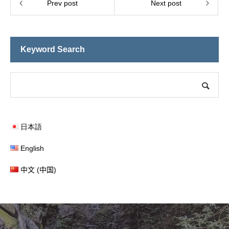
Prev post
Next post
Keyword Search
日本語
English
中文 (中国)