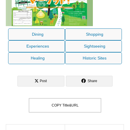
Dining
Shopping
Experiences
Sightseeing
Healing
Historic Sites
Post
Share
COPY Title&URL