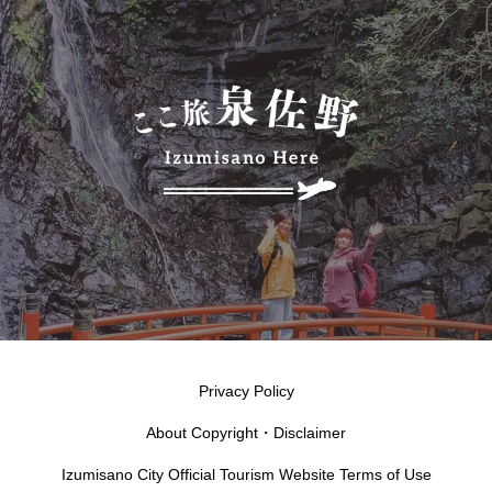
Privacy Policy
About Copyright・Disclaimer
Izumisano City Official Tourism Website Terms of Use