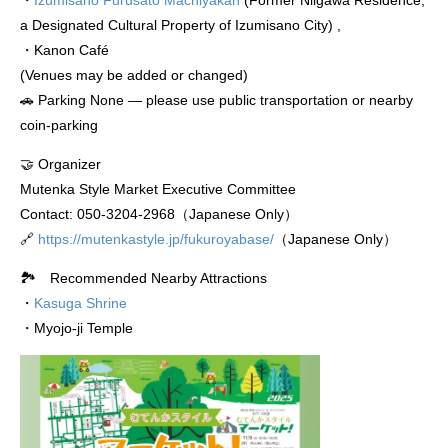
・
Izumisano Furusato Machiyakan
(Former Niigawa Residence,
a Designated Cultural Property of Izumisano City) ,
・Kanon Café
(Venues may be added or changed)
🚗 Parking None — please use public transportation or nearby
coin-parking
🤝 Organizer
Mutenka Style Market Executive Committee
Contact: 050-3204-2968（Japanese Only）
🔗
https://mutenkastyle.jp/fukuroyabase/
（Japanese Only）
🏞️ Recommended Nearby Attractions
・
Kasuga Shrine
・Myojo-ji Temple