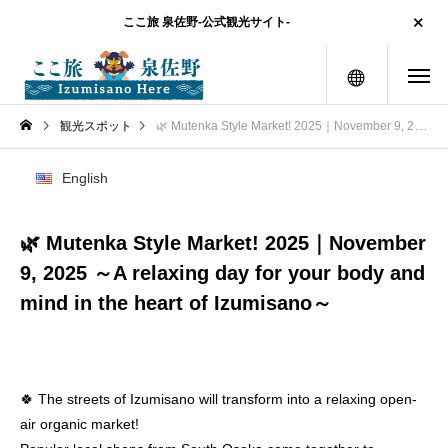
ここ旅 泉佐野-公式観光サイト-
menu
観光スポット
🌿 Mutenka Style Market! 2025｜November 9, 2025 ～A relaxing day for your body and mind in the heart of Izumisano～
English
🌿 Mutenka Style Market! 2025｜November
9, 2025 ～A relaxing day for your body and
mind in the heart of Izumisano～
🍀 The streets of Izumisano will transform into a relaxing open-
air organic market!