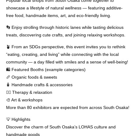
Popular local shops from South Osaka come together to
showcase a lifestyle of natural wellness — featuring additive-
free food, handmade items, art, and eco-friendly living.
👣 Enjoy strolling through historic lanes while tasting delicious
treats, discovering cute crafts, and joining relaxing workshops.
🪴 From an SDGs perspective, this event invites you to rethink
“eating, creating, and living” while connecting with the local
community — a day filled with smiles and a sense of well-being!
🛍 Featured Booths (example categories)
🥖 Organic foods & sweets
🧴 Handmade crafts & accessories
💆‍♀️ Therapy & relaxation
🎨 Art & workshops
More than 80 exhibitors are expected from across South Osaka!
💡 Highlights
Discover the charm of South Osaka’s LOHAS culture and
handmade goods