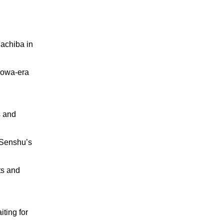
Machiba in
howa-era
 and
g Senshu’s
ts and
ting for