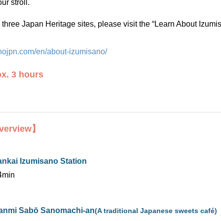
ur stroll.
three Japan Heritage sites, please visit the “Learn About Izumi
sanojpn.com/en/about-izumisano/
x. 3 hours
verview】
ankai Izumisano Station
4min
anmi Sabō Sanomachi-an
(A traditional Japanese sweets café)