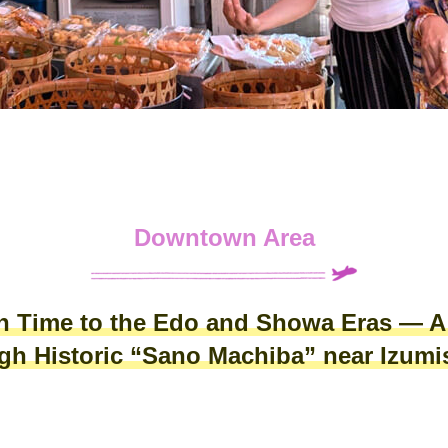
Downtown Area
in Time to the Edo and Showa Eras — 
ugh Historic “Sano Machiba” near Izum