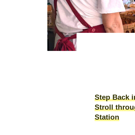
Step Back 
Stroll thro
Station