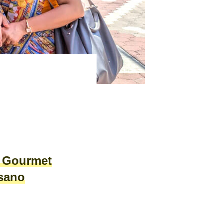
A Gourmet
isano