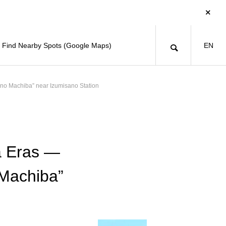
Find Nearby Spots (Google Maps)
EN
ano Machiba” near Izumisano Station
a Eras —
 Machiba”