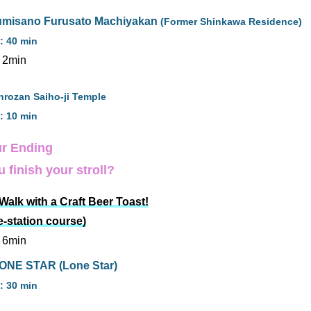
zumisano Furusato Machiyakan
(Former Shinkawa Residence)
: 40 min
 2min
nrozan Saiho-ji Temple
: 10 min
r Ending
 finish your stroll?
alk with a Craft Beer Toast!
e-station course)
 6min
ONE STAR (Lone Star)
: 30 min