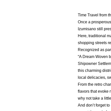
Time Travel from t
Once a prosperous 
Izumisano still pr
Here, traditional 
shopping streets r
Recognized as par
“A Dream Woven b
Shipowner Settlem
this charming distri
local delicacies, 
From the retro cha
flavors that evoke 
why not take a litt
And don’t forget t