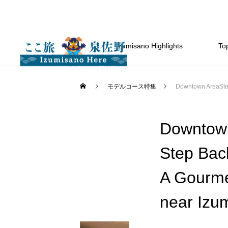
Izumisano Highlights
Top
モデルコース特集
Downtown AreaStep
Downtow
Step Bac
A Gourmet
near Izu