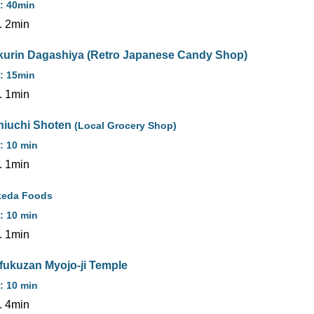
: 40min
. 2min
kurin Dagashiya (Retro Japanese Candy Shop)
: 15min
. 1min
hiuchi Shoten
(Local Grocery Shop)
: 10 min
. 1min
keda Foods
: 10 min
. 1min
ifukuzan Myojo-ji Temple
: 10 min
. 4min