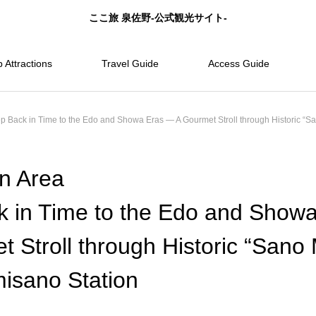
ここ旅 泉佐野-公式観光サイト-
 Attractions
Travel Guide
Access Guide
 Back in Time to the Edo and Showa Eras — A Gourmet Stroll through Historic “S
n Area
k in Time to the Edo and Show
 Stroll through Historic “Sano
misano Station