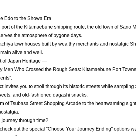
he Edo to the Showa Era
port of the Kitamaebune shipping route, the old town of Sano 
eserves the atmosphere of bygone days.
machiya townhouses built by wealthy merchants and nostalgic S
emain alive and well.
t of Japan Heritage —
y Men Who Crossed the Rough Seas: Kitamaebune Port Towns
ents”,
ct invites you to stroll through its historic streets while samplin
sweets, and old-fashioned dagashi snacks.
rm of Tsubasa Street Shopping Arcade to the heartwarming sigh
nostalgia,
le journey through time?
o check out the special “Choose Your Journey Ending” options wai