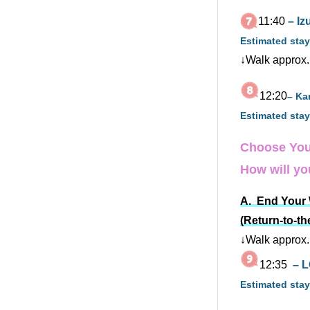
11:40
– I
Estimated stay
↓Walk approx.
12:20
– Ka
Estimated stay
Choose You
How will you
A. End Your W
(Return-to-th
↓Walk approx.
12:35
– L
Estimated stay