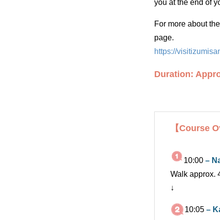
you at the end of yo
For more about the 
page.
https://visitizumi
Duration: Appro
【Course O
10:00
– N
Walk approx. 
↓
10:05
– K