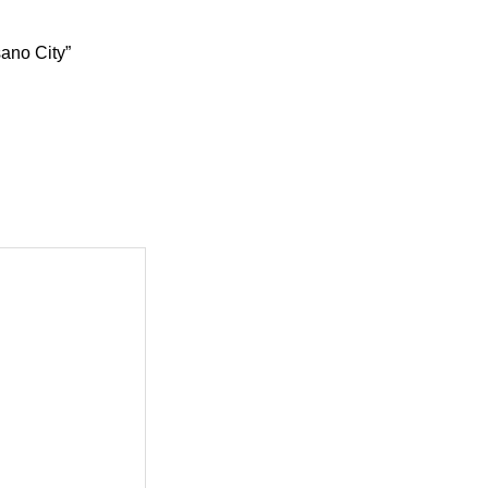
sano City”