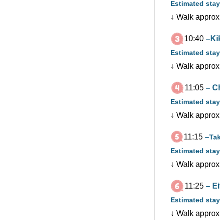
Estimated stay
↓ Walk approx
10:40
–Ki
Estimated stay
↓ Walk approx
11:05
– C
Estimated stay
↓ Walk approx
11:15
–
Ta
Estimated stay
↓ Walk approx
11:25
– E
Estimated stay
↓ Walk approx