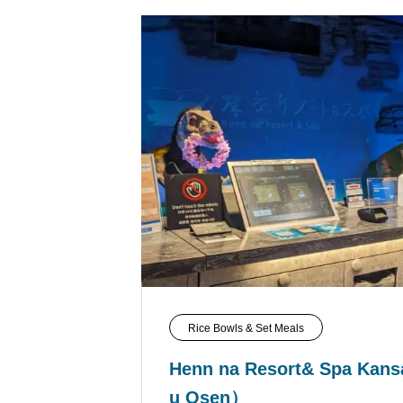
Rice Bowls & Set Meals
Henn na Resort& Spa Kansa
u Osen）