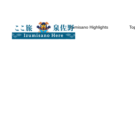
Izumisano Highlights
Top