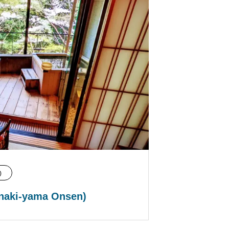
)
naki-yama Onsen)