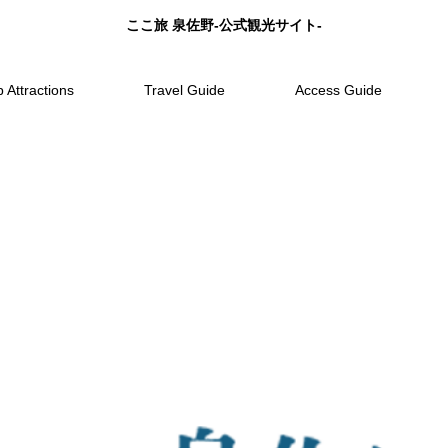
ここ旅 泉佐野-公式観光サイト-
 Attractions
Travel Guide
Access Guide