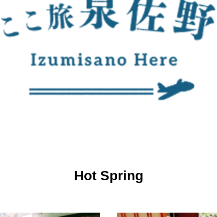
Hot Spring