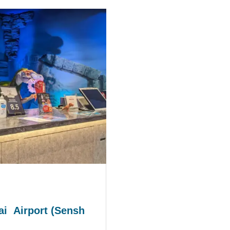
i Airport (Sensh