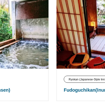
Ryokan (Japanese-Style Inn
nsen)
Fudoguchikan(Inu