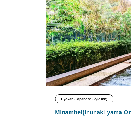
Ryokan (Japanese-Style Inn)
Minamitei(Inunaki-yama O