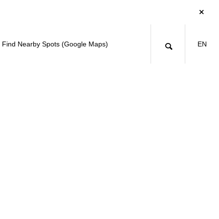
Find Nearby Spots (Google Maps)
EN