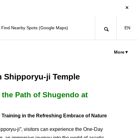
Find Nearby Spots (Google Maps)
EN
More▼
n Shipporyu-ji Temple
 the Path of Shugendo at
 Training in the Refreshing Embrace of Nature
pporyu-ji”, visitors can experience the One-Day
, an immersive journey into the world of ascetic