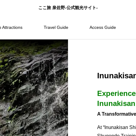
ここ旅 泉佐野-公式観光サイト-
 Attractions
Travel Guide
Access Guide
Inunakisa
Experience
Inunakisan
A Transformative
At “Inunakisan Shi
Shugendo Training