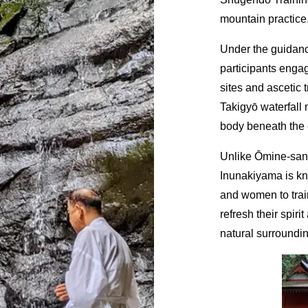
mountain practice
Under the guidanc
participants engag
sites and ascetic 
Takigyō waterfall 
body beneath the 
Unlike Ōmine-san,
Inunakiyama is k
and women to train
refresh their spir
natural surroundi