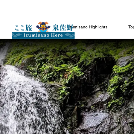
Izumisano Highlights
Top