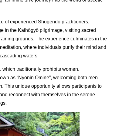
.
e of experienced Shugendo practitioners,
e in the Kaihōgyō pilgrimage, visiting sacred
training grounds. The experience culminates in the
meditation, where individuals purify their mind and
cascading waters.
 which traditionally prohibits women,
nown as “Nyonin Ōmine”, welcoming both men
. This unique opportunity allows participants to
it and reconnect with themselves in the serene
ngs.